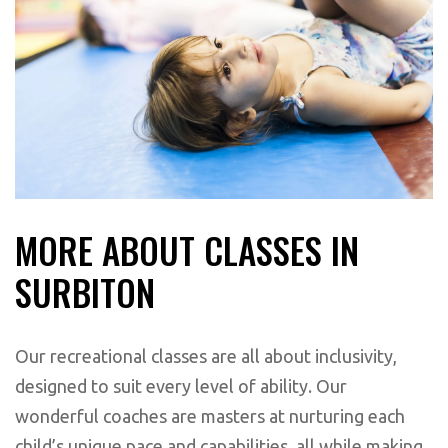
MORE ABOUT CLASSES IN
SURBITON
Our recreational classes are all about inclusivity,
designed to suit every level of ability. Our
wonderful coaches are masters at nurturing each
child’s unique pace and capabilities, all while making