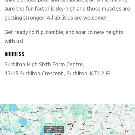
sure the fun factor is sky-high and those muscles are
getting stronger! All abilities are welcome!
Get ready to flip, tumble, and soar to new heights
with us!
ADDRESS
Surbiton High Sixth Form Centre,
13-15 Surbiton Crescent , Surbiton, KT1 2JP