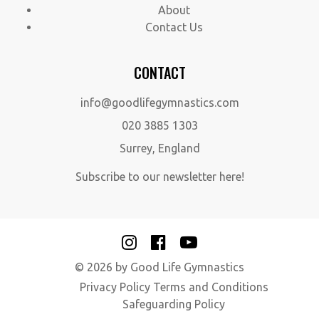
About
Contact Us
CONTACT
info@goodlifegymnastics.com
020 3885 1303
Surrey, England
Subscribe to our newsletter here!
© 2026 by Good Life Gymnastics
Privacy Policy
Terms and Conditions
Safeguarding Policy