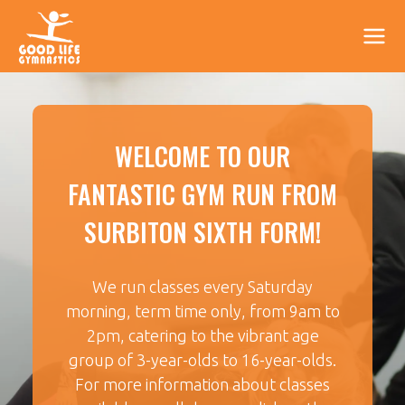
WELCOME TO OUR
FANTASTIC GYM RUN FROM
SURBITON SIXTH FORM!
We run classes every Saturday
morning, term time only, from 9am to
2pm, catering to the vibrant age
group of 3-year-olds to 16-year-olds.
For more information about classes