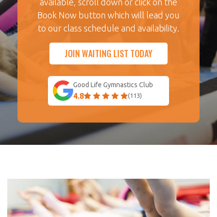
available, scroll down or click on the
Book Now button which will lead you
to our class schedule and availability.
JOIN WAITING LIST TODAY
Good Life Gymnastics Club
4.8
(113)