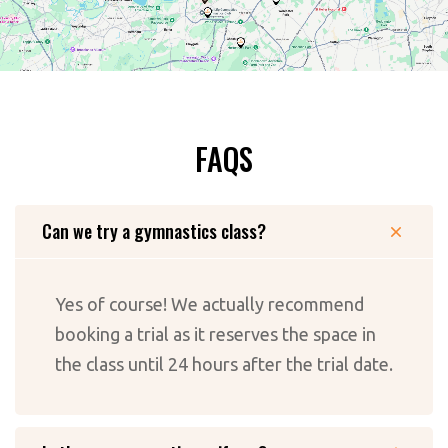
FAQS
Can we try a gymnastics class?
Yes of course! We actually recommend
booking a trial as it reserves the space in
the class until 24 hours after the trial date.