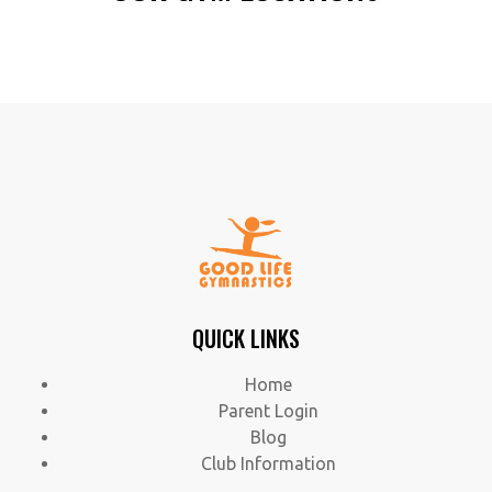
QUICK LINKS
Home
Parent Login
Blog
Club Information