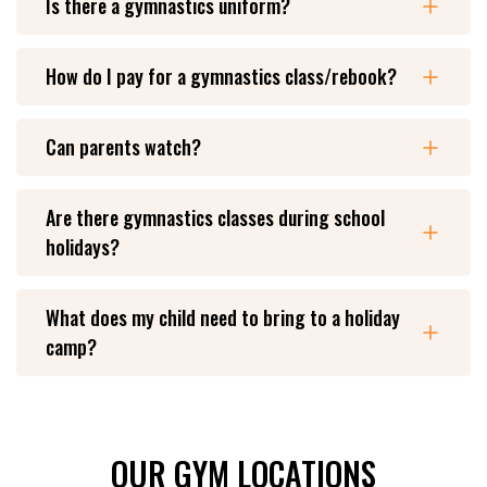
Is there a gymnastics uniform?
How do I pay for a gymnastics class/rebook?
Can parents watch?
Are there gymnastics classes during school
holidays?
What does my child need to bring to a holiday
camp?
OUR GYM LOCATIONS