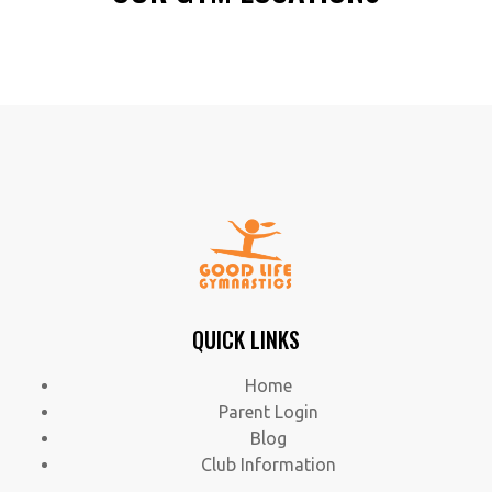
QUICK LINKS
Home
Parent Login
Blog
Club Information