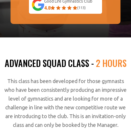
Good Life Gymnastics Club
4.8
(113)
ADVANCED SQUAD CLASS -
2 HOURS
This class has been developed for those gymnasts
who have been consistently producing an impressive
level of gymnastics and are looking for more of a
challenge in line with the new competitive route we
are introducing to the club. This is an invitation-only
class and can only be booked by the Manager.