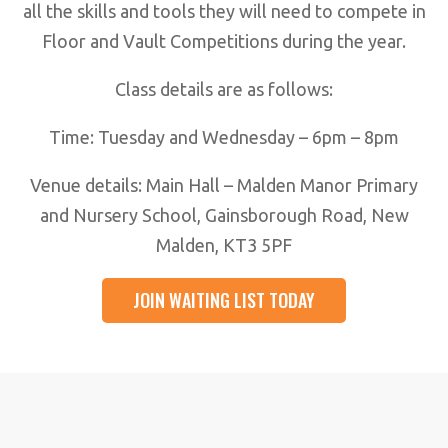
all the skills and tools they will need to compete in
Floor and Vault Competitions during the year.
Class details are as follows:
Time: Tuesday and Wednesday – 6pm – 8pm
Venue details: Main Hall – Malden Manor Primary
and Nursery School, Gainsborough Road, New
Malden, KT3 5PF
JOIN WAITING LIST TODAY