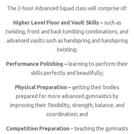
The 2-hour Advanced Squad class will comprise of:
Higher Level Floor and Vault Skills –
such as
twisting, front and back tumbling combinations, and
advanced vaults such as handspring and handspring
twisting;
Performance Polishing –
learning to perform their
skills perfectly and beautifully;
Physical Preparation –
getting their bodies
prepared for more advanced gymnastics by
improving their flexibility, strength, balance, and
coordination; and
Competition Preparation
– teaching the gymnasts