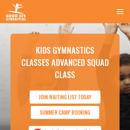
KIDS GYMNASTICS
CLASSES ADVANCED SQUAD
CLASS
JOIN WAITING LIST TODAY
SUMMER CAMP BOOKING