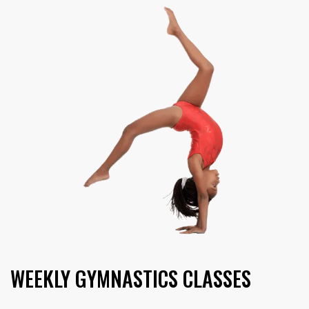
WEEKLY
GYMNASTICS CLASSES