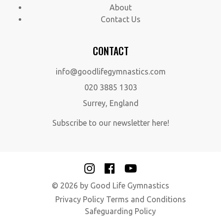
About
Contact Us
CONTACT
info@goodlifegymnastics.com
020 3885 1303
Surrey, England
Subscribe to our newsletter here!
© 2026 by Good Life Gymnastics
Privacy Policy
Terms and Conditions
Safeguarding Policy