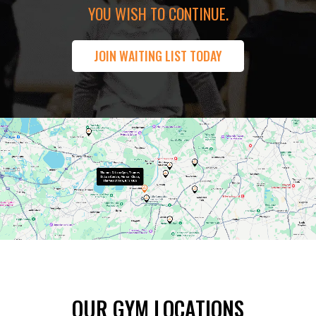
YOU WISH TO CONTINUE.
JOIN WAITING LIST TODAY
OUR GYM LOCATIONS