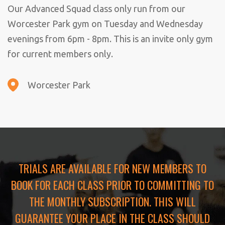
Our Advanced Squad class only run from our
Worcester Park gym on Tuesday and Wednesday
evenings from 6pm - 8pm. This is an invite only gym
for current members only.
Worcester Park
TRIALS ARE AVAILABLE FOR NEW MEMBERS TO
BOOK FOR EACH CLASS PRIOR TO COMMITTING TO
THE MONTHLY SUBSCRIPTION. THIS WILL
GUARANTEE YOUR PLACE IN THE CLASS SHOULD