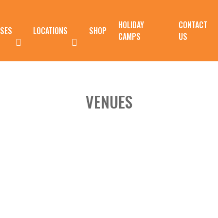
HOLIDAY
CONTACT
SES
LOCATIONS
SHOP
CAMPS
US
VENUES