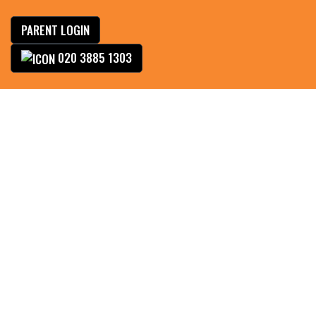
PARENT LOGIN
020 3885 1303