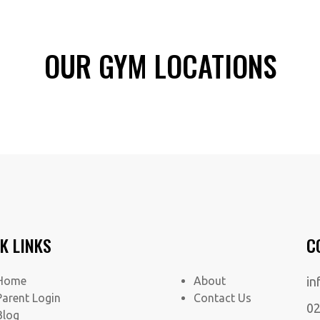
OUR GYM LOCATIONS
K LINKS
C
Home
About
in
Parent Login
Contact Us
02
Blog