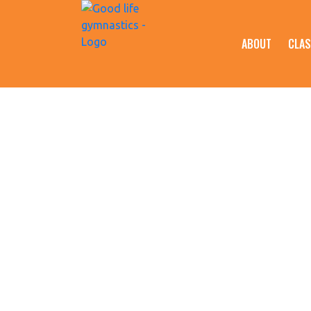
ABOUT
CLAS