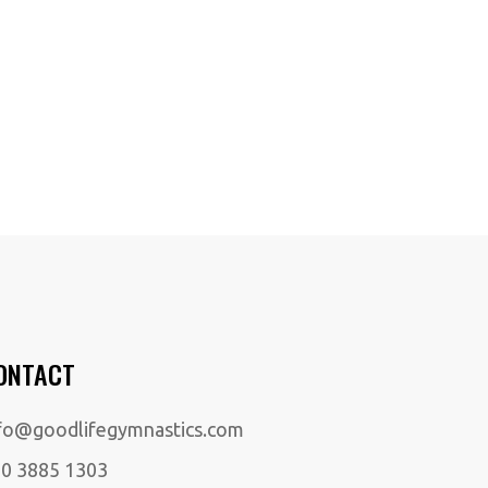
ONTACT
fo@goodlifegymnastics.com
0 3885 1303