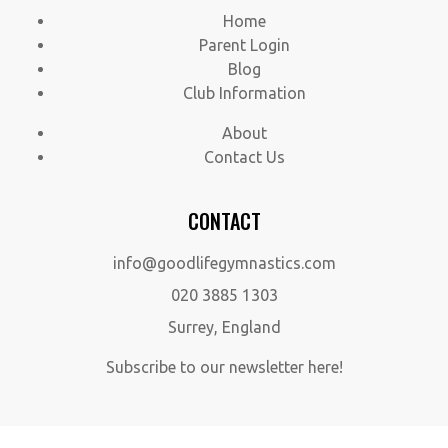
Home
Parent Login
Blog
Club Information
About
Contact Us
CONTACT
info@goodlifegymnastics.com
020 3885 1303
Surrey, England
Subscribe to our newsletter here!