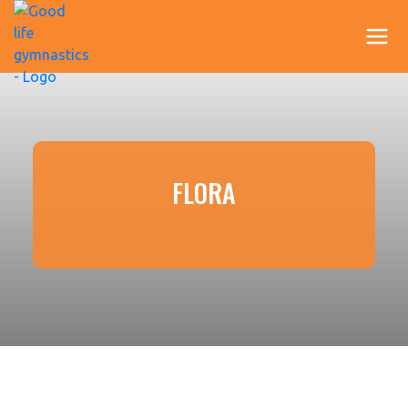
FLORA