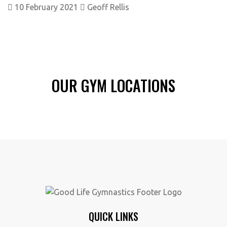
10 February 2021
Geoff Rellis
OUR GYM LOCATIONS
QUICK LINKS